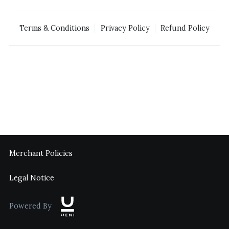
Terms & Conditions
Privacy Policy
Refund Policy
Merchant Policies
Legal Notice
Powered By