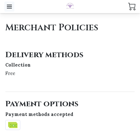
Merchant Policies
Delivery methods
Collection
Free
Payment options
Payment methods accepted